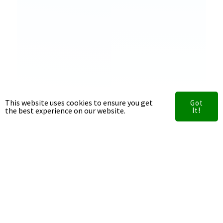
This website uses cookies to ensure you get
Got
the best experience on our website.
It!