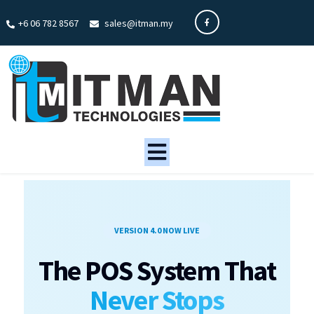
+6 06 782 8567
sales@itman.my
VERSION 4.0 NOW LIVE
The POS System That
Never Stops