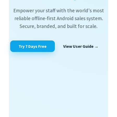
Empower your staff with the world's most
reliable offline-first Android sales system.
Secure, branded, and built for scale.
Try 7 Days Free
View User Guide →