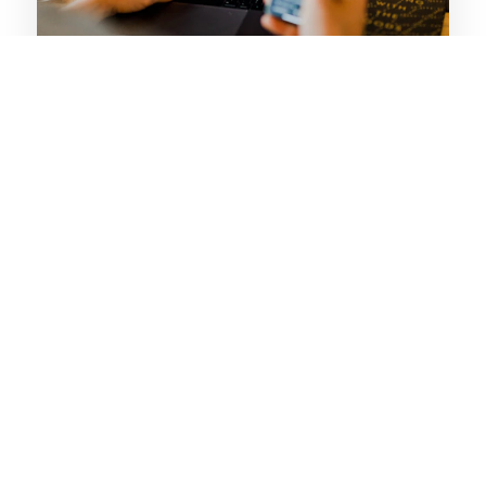
SECURITY
Iron-Clad Staff Control
Eliminate unauthorized access with PIN-based
authentication. Every transaction is digitally signed
and linked to the staff member, ensuring 100%
accountability.
✓ Role-based permissions (Admin/Manager/Cashier)
✓ Hidden Master PIN for emergency recovery